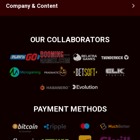
Company & Content
Mastercard Deposit
Terms & Conditions
Interac Payments
Cookies Policy
About Us
Crypto Deposit
Disclaimer
Review
Editorial Policy
VIP Program
OUR COLLABORATORS
Responsible Gaming
Loyalty Program
Bonus Terms and Conditions
Bonuses
Payment Policy
PAYMENT METHODS