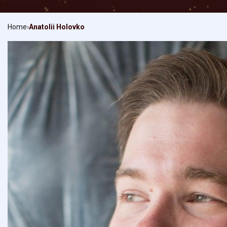
Home
Anatolii Holovko