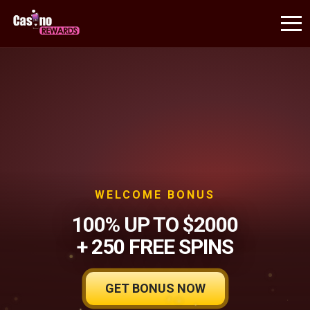
WELCOME BONUS
100% UP TO $2000
+ 250 FREE SPINS
GET BONUS NOW