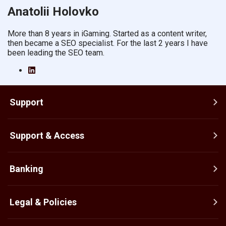
Anatolii Holovko
More than 8 years in iGaming. Started as a content writer,
then became a SEO specialist. For the last 2 years I have
been leading the SEO team.
Support
support@casinorewards-ca.com
Support & Access
+16049870030
885 West Georgia Street, Vancouver, BC V6C 3E8, Canada
Contact Us
Banking
FAQ
Sign In
Deposit Methods
Legal & Policies
Registration
Minimum Deposit
Sitemap
Visa Deposit
Privacy Policy