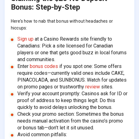
Bonus: Step-by-Step
Here’s how to nab that bonus without headaches or
hiccups:
Sign up
at a Casino Rewards site friendly to
Canadians: Pick a site licensed for Canadian
players or one that gets good buzz in local forums
and communities.
Enter
bonus codes
if you spot one: Some offers
require codes—currently valid ones include CAKE,
PINACOLADA, and SUNBONUS. Watch for updates
on promo pages or trustworthy
review
sites.
Verify your account promptly: Casinos ask for ID or
proof of address to keep things legit. Do this
quickly to avoid delays unlocking the bonus.
Check your promo section: Sometimes the bonus
needs manual activation from the casino’s promo
or bonus tab—don’t let it sit unused.
Avoid common pitfalls: