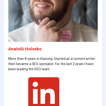
Anatolii Holovko
More than 8 years in iGaming. Started as a content writer,
then became a SEO specialist. For the last 2 years I have
been leading the SEO team.