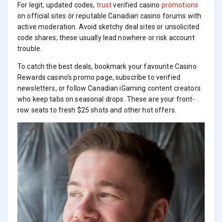
For legit, updated codes,
trust
verified casino
promotions
on official sites or reputable Canadian casino forums with
active moderation. Avoid sketchy deal sites or unsolicited
code shares; these usually lead nowhere or risk account
trouble.
To catch the best deals, bookmark your favourite Casino
Rewards casino’s promo page, subscribe to verified
newsletters, or follow Canadian iGaming content creators
who keep tabs on seasonal drops. These are your front-
row seats to fresh $25 shots and other hot offers.