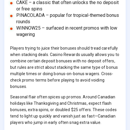
CAKE – a classic that often unlocks the no deposit
or free spins
PINACOLADA – popular for tropical-themed bonus
rounds
WINNOW25 – surfaced in recent promos with low
wagering
Players trying to juice their bonuses should tread carefully
when stacking deals. Casino Rewards usually allows you to
combine certain deposit bonuses with no deposit offers,
but rules are strict about stacking the same type of bonus
multiple times or doing bonus-on-bonus wagers. Cross-
check promo terms before playing to avoid voiding
bonuses.
Seasonal flair often spices up promos. Around Canadian
holidays like Thanksgiving and Christmas, expect flash
bonuses, extra spins, or doubled $25 offers. These codes
tend to light up quickly and vanish just as fast—Canadian
players who jump in early often snag extra value.