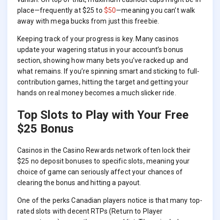
place—frequently at $25 to
$50
—meaning you can’t walk
away with mega bucks from just this freebie.
Keeping track of your progress is key. Many casinos
update your wagering status in your account’s bonus
section, showing how many bets you’ve racked up and
what remains. If you’re spinning smart and sticking to full-
contribution games, hitting the target and getting your
hands on real money becomes a much slicker ride.
Top Slots to Play with Your Free
$25 Bonus
Casinos in the Casino Rewards network often lock their
$25 no deposit bonuses to specific slots, meaning your
choice of game can seriously affect your chances of
clearing the bonus and hitting a payout.
One of the perks Canadian players notice is that many top-
rated slots with decent RTPs (Return to Player