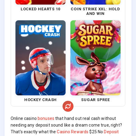
LOCKED HEARTS 10
COIN STRIKE XXL: HOLD
AND WIN
HOCKEY CRASH
SUGAR SPREE
Online casino
bonuses
that hand out real cash without
needing any deposit sound like a dream come true, right?
That’s exactly what the
Casino Rewards
$25 No
Deposit