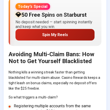
Today’s Special
💎
50 Free Spins on Starburst
No deposit needed — start spinning instantly
and keep what you win.
Spin My Reels
Avoiding Multi-Claim Bans: How
Not to Get Yourself Blacklisted
Nothing kills a winning streak faster than getting
blacklisted for multi-claim abuse. Casino Rewards keeps a
tight leash on bonus claims, especially no deposit offers
like the $25 freebie.
So what triggers a multi-claim?
Registering multiple accounts from the same