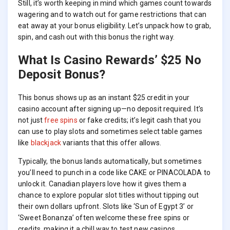
Still, it’s worth keeping in mind which games count towards
wagering and to watch out for game restrictions that can
eat away at your bonus eligibility. Let’s unpack how to grab,
spin, and cash out with this bonus the right way.
What Is Casino Rewards’ $25 No
Deposit Bonus?
This bonus shows up as an instant $25 credit in your
casino account after signing up—no deposit required. It’s
not just
free spins
or fake credits; it’s legit cash that you
can use to play slots and sometimes select table games
like
blackjack
variants that this offer allows.
Typically, the bonus lands automatically, but sometimes
you’ll need to punch in a code like CAKE or PINACOLADA to
unlock it. Canadian players love how it gives them a
chance to explore popular slot titles without tipping out
their own dollars upfront. Slots like ‘Sun of Egypt 3’ or
‘Sweet Bonanza’ often welcome these free spins or
credits, making it a chill way to test new casinos.