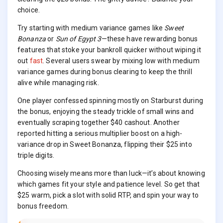
choice.
Try starting with medium variance games like
Sweet
Bonanza
or
Sun of Egypt 3
—these have rewarding bonus
features that stoke your bankroll quicker without wiping it
out
fast
. Several users swear by mixing low with medium
variance games during bonus clearing to keep the thrill
alive while managing risk.
One player confessed spinning mostly on Starburst during
the bonus, enjoying the steady trickle of small wins and
eventually scraping together $40 cashout. Another
reported hitting a serious multiplier boost on a high-
variance drop in Sweet Bonanza, flipping their $25 into
triple digits.
Choosing wisely means more than luck—it’s about knowing
which games fit your style and patience level. So get that
$25 warm, pick a slot with solid RTP, and spin your way to
bonus freedom.