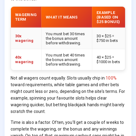
EXAMPLE
WAGERING
WHAT IT MEANS
(BASED ON
TERM
$25 BONUS)
You must bet 30 times
30x
30 × $25 =
the bonus amount
wagering
$750 in bets
before withdrawing.
You must bet 40 times
40x
40 × $25 =
the bonus amount
wagering
$1000 in bets
before withdrawing.
Not all wagers count equally. Slots usually chip in
100%
toward requirements, while table games and other bets
might count less or zero, depending on the site’s terms. For
example, spinning your favourite slots helps clear
wagering quicker, but betting blackjack hands might barely
scratch the count.
Time is also a factor. Often, you’ll get a couple of weeks to
complete the wagering, or the bonus and any winnings
vanish. On top of that, maximum cashout caps might be in