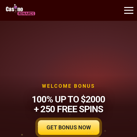
WELCOME BONUS
100% UP TO $2000
+ 250 FREE SPINS
GET BONUS NOW