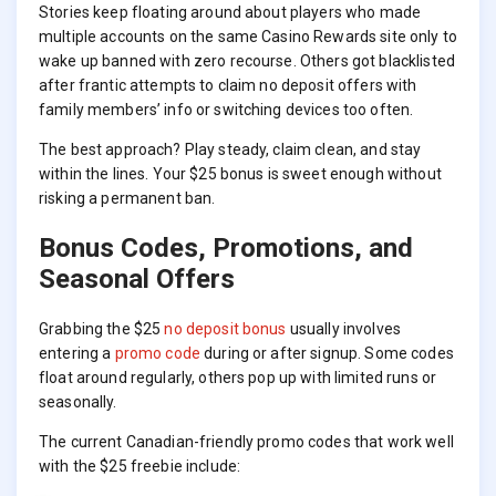
Stories keep floating around about players who made
multiple accounts on the same Casino Rewards site only to
wake up banned with zero recourse. Others got blacklisted
after frantic attempts to claim no deposit offers with
family members’ info or switching devices too often.
The best approach? Play steady, claim clean, and stay
within the lines. Your $25 bonus is sweet enough without
risking a permanent ban.
Bonus Codes, Promotions, and
Seasonal Offers
Grabbing the $25
no deposit bonus
usually involves
entering a
promo code
during or after signup. Some codes
float around regularly, others pop up with limited runs or
seasonally.
The current Canadian-friendly promo codes that work well
with the $25 freebie include: