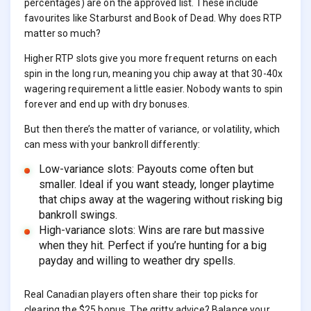
percentages) are on the approved list. These include
favourites like Starburst and Book of Dead. Why does RTP
matter so much?
Higher RTP slots give you more frequent returns on each
spin in the long run, meaning you chip away at that 30-40x
wagering requirement a little easier. Nobody wants to spin
forever and end up with dry bonuses.
But then there’s the matter of variance, or volatility, which
can mess with your bankroll differently:
Low-variance slots: Payouts come often but
smaller. Ideal if you want steady, longer playtime
that chips away at the wagering without risking big
bankroll swings.
High-variance slots: Wins are rare but massive
when they hit. Perfect if you’re hunting for a big
payday and willing to weather dry spells.
Real Canadian players often share their top picks for
clearing the $25 bonus. The gritty advice? Balance your