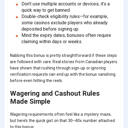
Don’t use multiple accounts or devices; it’s a
quick way to get banned.
Double-check eligibility rules—for example,
some casinos exclude players who already
deposited before signing up.
Mind the expiry dates; bonuses often require
claiming within days or weeks.
Nabbing this bonus is pretty straightforward if these steps
are followed with care. Real stories from Canadian players
have shown that rushing through sign-up or ignoring
verification requests can end up with the bonus vanishing
before even hitting the reels.
Wagering and Cashout Rules
Made Simple
Wagering requirements often feel like a mystery maze,
but here’s the quick gist on that 30–40x number attached
to this bonus: