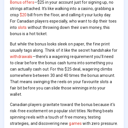
Bonus
offers
—$25 in your account just for signing up, no
strings attached. It’s like walking into a casino, grabbing a
crisp
$20
bill from the floor, and calling it your lucky day.
For Canadian players especially, who want to dip their toes
into
slots
without throwing down their own money, this
bonus is a hot ticket.
But while the bonus looks sleek on paper, the fine print
usually tags along. Think of it like the secret handshake for
withdrawals
—there’s a wagering requirement you’ll need
to clear before the bonus cash turns into something you
can actually cash out. For this $25 deal, wagering climbs
somewhere between 30 and 40 times the bonus amount.
That means swinging the reels on your favourite slots a
fair bit before you can slide those winnings into your
wallet.
Canadian players gravitate toward the bonus because it’s
risk-free excitement on popular slot titles. Nothing beats
spinning reels with a touch of free money, testing
strategies, and discovering new
games
with zero pressure.