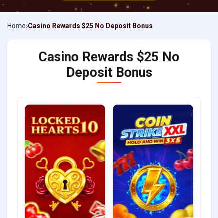
Home
Casino Rewards $25 No Deposit Bonus
Casino Rewards $25 No
Deposit Bonus