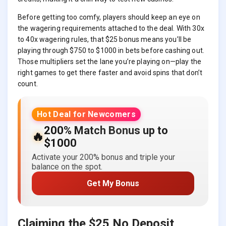
Before getting too comfy, players should keep an eye on
the wagering requirements attached to the deal. With 30x
to 40x wagering rules, that $25 bonus means you’ll be
playing through $750 to $1000 in bets before cashing out.
Those multipliers set the lane you’re playing on—play the
right games to get there faster and avoid spins that don’t
count.
Hot Deal for Newcomers
200% Match Bonus up to
🔥
$1000
Activate your 200% bonus and triple your
balance on the spot.
Get My Bonus
Claiming the $25 No Deposit