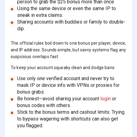
person to grab the $25 bonus more than once.
Using the same device or even the same IP to
sneak in extra claims.
Sharing accounts with buddies or family to double-
dip.
The official rules boil down to one bonus per player, device,
and IP address. Sounds simple, but savvy systems flag any
suspicious overlaps fast.
To keep your account squeaky clean and dodge bans:
Use only one verified account and never try to
mask IP or device info with VPNs or proxies for
bonus grabs.
Be honest—avoid sharing your account
login
or
bonus codes with others.
Stick to the bonus terms and cashout limits. Trying
to bypass wagering with shortcuts can also get
you flagged.