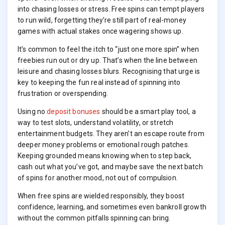
into chasing losses or stress. Free spins can tempt players
to run wild, forgetting they’re still part of real-money
games with actual stakes once wagering shows up.
It’s common to feel the itch to “just one more spin” when
freebies run out or dry up. That’s when the line between
leisure and chasing losses blurs. Recognising that urge is
key to keeping the fun real instead of spinning into
frustration or overspending.
Using no
deposit bonuses
should be a smart play tool, a
way to test slots, understand volatility, or stretch
entertainment budgets. They aren’t an escape route from
deeper money problems or emotional rough patches.
Keeping grounded means knowing when to step back,
cash out what you’ve got, and maybe save the next batch
of spins for another mood, not out of compulsion.
When free spins are wielded responsibly, they boost
confidence, learning, and sometimes even bankroll growth
without the common pitfalls spinning can bring.