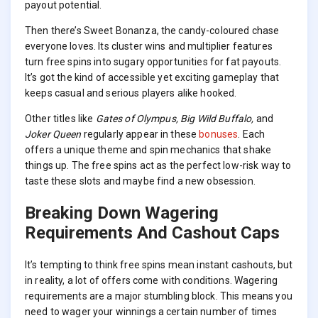
payout potential.
Then there’s Sweet Bonanza, the candy-coloured chase
everyone loves. Its cluster wins and multiplier features
turn free spins into sugary opportunities for fat payouts.
It’s got the kind of accessible yet exciting gameplay that
keeps casual and serious players alike hooked.
Other titles like
Gates of Olympus, Big Wild Buffalo,
and
Joker Queen
regularly appear in these
bonuses
. Each
offers a unique theme and spin mechanics that shake
things up. The free spins act as the perfect low-risk way to
taste these slots and maybe find a new obsession.
Breaking Down Wagering
Requirements And Cashout Caps
It’s tempting to think free spins mean instant cashouts, but
in reality, a lot of offers come with conditions. Wagering
requirements are a major stumbling block. This means you
need to wager your winnings a certain number of times