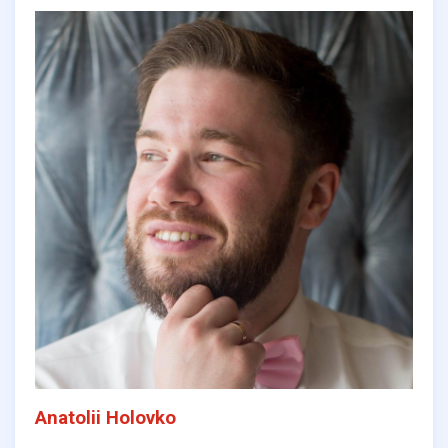
Anatolii Holovko