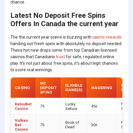
chance.
Latest No Deposit Free Spins
Offers In Canada the current year
The the current year scene is buzzing with
casino rewards
handing out fresh spins with absolutely no deposit needed.
These hot new drops come from top Canadian-licensed
casinos that Canadians
trust
for safe, regulated online
play. It’s not just about free spins, it’s about legit chances
to score real winnings.
NO
ELIGIBLE
MAX
CASINO
DEPOSIT
WAGERING
GAME(S)
CASH
SPINS
KatsuBet
Lucky
Not
75
45x
Casino
Sakura
Specif
Vulkan
Book of
Not
Bet
75
30x
Dead
Specif
Casino