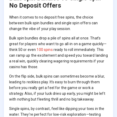
No Deposit Offers
When it comes to no deposit free spins, the choice
between bulk spin bundles and single spin offers can
change the vibe of your play session.
Bulk spin bundles drop a pile of spins all at once. That’s
great for players who want to go all-in on a game quickly—
think 50 or even
100 spins
ready to roll immediately. This
can ramp up the excitement and speed you toward landing
a real win, quickly clearing wagering requirements if your
casino has those.
On the flip side, bulk spins can sometimes become a blur,
leading to reckless play. It’s easy to burn through them
before you really get a feel for the game or work a
strategy. Also, if your luck dries up early, you might be left
with nothing but fleeting thrill and no big takeaway.
Single spins, by contrast, feel like dipping your toes in the
water. They’re perfect for low-risk exploration—testing