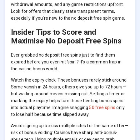
withdrawal amounts, and any game restrictions upfront.
Look for offers that clearly state transparent terms,
especially if you’re new to the no deposit free spin game.
Insider Tips to Score and
Maximise No Deposit Free Spins
Ever grabbed no deposit free spins just to find them
expired before you even hit ‘spin’? It’s a common trap in
the casino bonus world.
Watch the expiry clock: These bonuses rarely stick around.
Some vanish in 24 hours, others give you up to 72 hours—
but waiting around means missing out. Setting a timer or
marking the expiry helps turn those fleeting bonus spins
into actual playtime. Imagine snagging
50 free spins
only
to lose half because time slipped away.
Avoid signing up across multiple sites for the same offer—
risk of bonus voiding: Casinos have sharp anti-bonus-
abuse tech. Using multiple emails or devices to grab