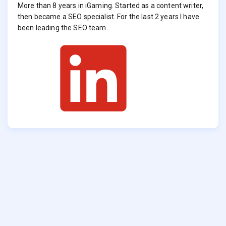
More than 8 years in iGaming. Started as a content writer,
then became a SEO specialist. For the last 2 years I have
been leading the SEO team.