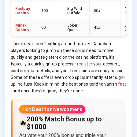
Fastpay
Big Wild
Not
100
50x
Casino
Buffalo
Specif
Mirax
Joker
3 days
60
45x
Casino
Queen
wager
These deals aren’t sitting around forever. Canadian
players looking to jump on these spins need to move
quickly and get registered on the casino platform. It’s
typically a quick sign-up process—
register
your account,
confirm your details, and your free spins are ready to spin.
Some of these offers even drop spins instantly after sign-
up, no fuss. Keep in mind, the best ones tend to vanish
fast
, and once they’re gone, they’re gone.
Hot Deal for Newcomers
200% Match Bonus up to
🔥
$1000
Activate your 200% bonus and triple your