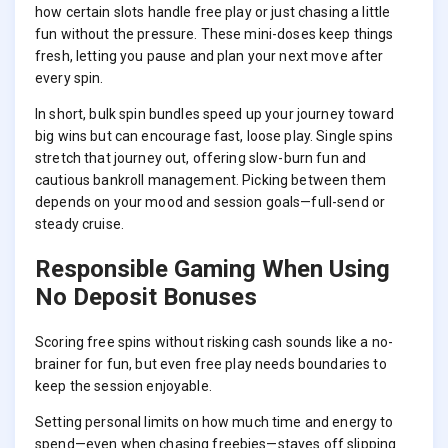
how certain slots handle free play or just chasing a little
fun without the pressure. These mini-doses keep things
fresh, letting you pause and plan your next move after
every spin.
In short, bulk spin bundles speed up your journey toward
big wins but can encourage fast, loose play. Single spins
stretch that journey out, offering slow-burn fun and
cautious bankroll management. Picking between them
depends on your mood and session goals—full-send or
steady cruise.
Responsible Gaming When Using
No Deposit Bonuses
Scoring free spins without risking cash sounds like a no-
brainer for fun, but even free play needs boundaries to
keep the session enjoyable.
Setting personal limits on how much time and energy to
spend—even when chasing freebies—staves off slipping