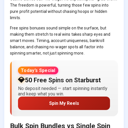
The freedom is powerful, turning those few spins into
pure profit potential without chasing hoops or hidden
limits.
Free spins bonuses sound simple on the surface, but
making them stretch to real wins takes sharp eyes and
smart moves. Timing, account uniqueness, bankroll
balance, and chasing no-wager spots all factor into
spinning smarter, not just spinning more.
Today’s Special
💎
50 Free Spins on Starburst
No deposit needed — start spinning instantly
and keep what you win.
Spin My Reels
Bulk Spin Bundles vs Single Spin