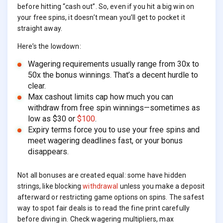
before hitting “cash out”. So, even if you hit a big win on
your free spins, it doesn’t mean you’ll get to pocket it
straight away.
Here’s the lowdown:
Wagering requirements usually range from 30x to
50x the bonus winnings. That’s a decent hurdle to
clear.
Max cashout limits cap how much you can
withdraw from free spin winnings—sometimes as
low as $30 or
$100
.
Expiry terms force you to use your free spins and
meet wagering deadlines fast, or your bonus
disappears.
Not all bonuses are created equal: some have hidden
strings, like blocking
withdrawal
unless you make a deposit
afterward or restricting game options on spins. The safest
way to spot fair deals is to read the fine print carefully
before diving in. Check wagering multipliers, max