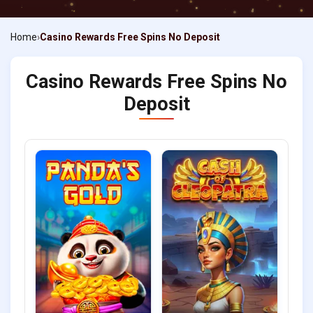
Home
Casino Rewards Free Spins No Deposit
Casino Rewards Free Spins No
Deposit