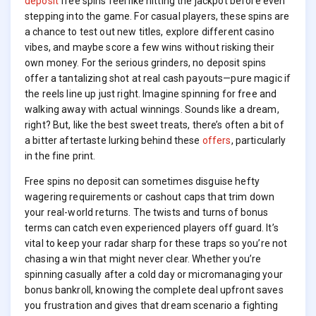
deposit
free spins feel like hitting the jackpot before even
stepping into the game. For casual players, these spins are
a chance to test out new titles, explore different casino
vibes, and maybe score a few wins without risking their
own money. For the serious grinders, no deposit spins
offer a tantalizing shot at real cash payouts—pure magic if
the reels line up just right. Imagine spinning for free and
walking away with actual winnings. Sounds like a dream,
right? But, like the best sweet treats, there’s often a bit of
a bitter aftertaste lurking behind these
offers
, particularly
in the fine print.
Free spins no deposit can sometimes disguise hefty
wagering requirements or cashout caps that trim down
your real-world returns. The twists and turns of bonus
terms can catch even experienced players off guard. It’s
vital to keep your radar sharp for these traps so you’re not
chasing a win that might never clear. Whether you’re
spinning casually after a cold day or micromanaging your
bonus bankroll, knowing the complete deal upfront saves
you frustration and gives that dream scenario a fighting