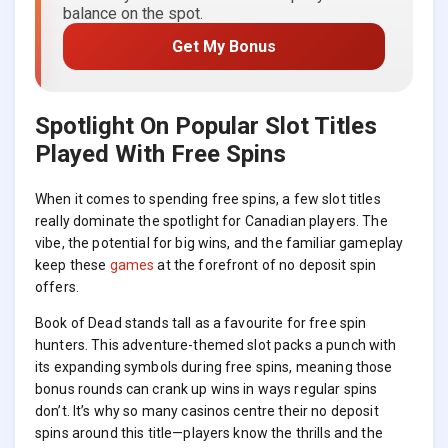
balance on the spot.
Get My Bonus
Spotlight On Popular Slot Titles
Played With Free Spins
When it comes to spending free spins, a few slot titles
really dominate the spotlight for Canadian players. The
vibe, the potential for big wins, and the familiar gameplay
keep these
games
at the forefront of no deposit spin
offers.
Book of Dead stands tall as a favourite for free spin
hunters. This adventure-themed slot packs a punch with
its expanding symbols during free spins, meaning those
bonus rounds can crank up wins in ways regular spins
don’t. It’s why so many casinos centre their no deposit
spins around this title—players know the thrills and the