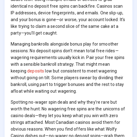
identical no deposit free spins can backfire. Casinos scan
IP addresses, device fingerprints, and emails. One slip-up,
and your bonus is gone—or worse, your account locked. It’s
like trying to claim a second slice of the same cake at a
party—you’ll get caught.
Managing bankrolls alongside bonus play for smoother
sessions: No deposit spins don’t mean total free rides—
wagering requirements usually kick in. Pair your free spins
with a sensible bankroll strategy. That might mean
keeping
deposits
low but consistent to meet wagering
without going on tilt. Some players swear by dividing their
bankroll, using part to trigger bonuses and the rest to stay
afloat while waiting out wagering.
Spotting no-wager spin deals and why they’re rare but
worth the hunt: No wagering free spins are the unicorns of
casino deals—they let you keep what you win with zero
strings attached. Most Canadian casinos avoid them for
obvious reasons. When you find offers like what Wolfy
Casino dishes out—no-wager no deposit spins—grab them.