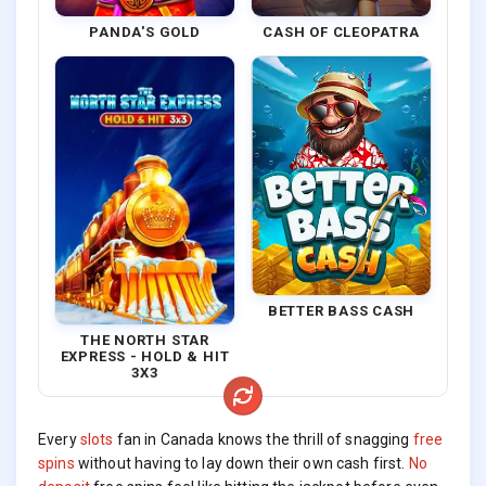
PANDA'S GOLD
CASH OF CLEOPATRA
BETTER BASS CASH
THE NORTH STAR
EXPRESS - HOLD & HIT
3X3
Every
slots
fan in Canada knows the thrill of snagging
free
spins
without having to lay down their own cash first.
No