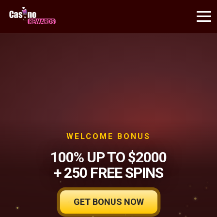
WELCOME BONUS
100% UP TO $2000
+ 250 FREE SPINS
GET BONUS NOW