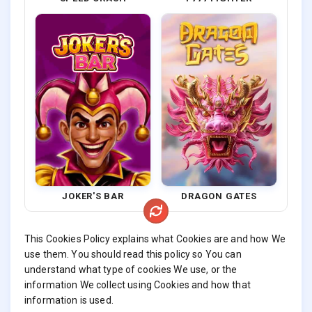
JOKER'S BAR
DRAGON GATES
This Cookies Policy explains what Cookies are and how We
use them. You should read this policy so You can
understand what type of cookies We use, or the
information We collect using Cookies and how that
information is used.