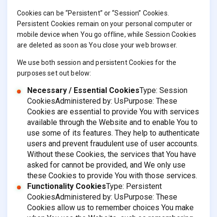
Cookies can be “Persistent” or “Session” Cookies.
Persistent Cookies remain on your personal computer or
mobile device when You go offline, while Session Cookies
are deleted as soon as You close your web browser.
We use both session and persistent Cookies for the
purposes set out below:
Necessary / Essential Cookies
Type: Session
CookiesAdministered by: UsPurpose: These
Cookies are essential to provide You with services
available through the Website and to enable You to
use some of its features. They help to authenticate
users and prevent fraudulent use of user accounts.
Without these Cookies, the services that You have
asked for cannot be provided, and We only use
these Cookies to provide You with those services.
Functionality Cookies
Type: Persistent
CookiesAdministered by: UsPurpose: These
Cookies allow us to remember choices You make