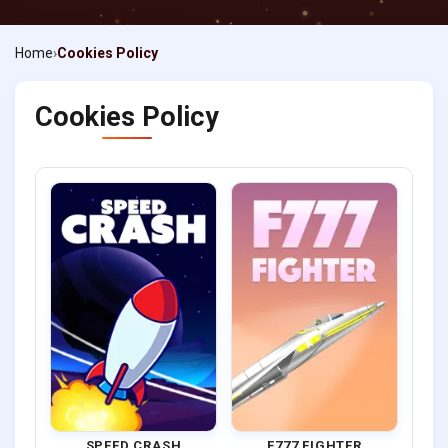
Home
Cookies Policy
Cookies Policy
SPEED CRASH
F777 FIGHTER