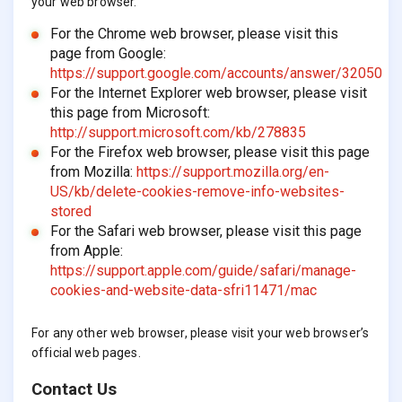
your web browser.
For the Chrome web browser, please visit this
page from Google:
https://support.google.com/accounts/answer/32050
For the Internet Explorer web browser, please visit
this page from Microsoft:
http://support.microsoft.com/kb/278835
For the Firefox web browser, please visit this page
from Mozilla:
https://support.mozilla.org/en-
US/kb/delete-cookies-remove-info-websites-
stored
For the Safari web browser, please visit this page
from Apple:
https://support.apple.com/guide/safari/manage-
cookies-and-website-data-sfri11471/mac
For any other web browser, please visit your web browser’s
official web pages.
Contact Us