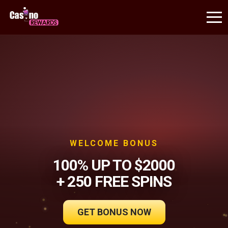
WELCOME BONUS
100% UP TO $2000
+ 250 FREE SPINS
GET BONUS NOW