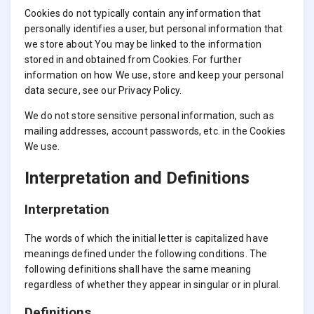
Cookies do not typically contain any information that
personally identifies a user, but personal information that
we store about You may be linked to the information
stored in and obtained from Cookies. For further
information on how We use, store and keep your personal
data secure, see our Privacy Policy.
We do not store sensitive personal information, such as
mailing addresses, account passwords, etc. in the Cookies
We use.
Interpretation and Definitions
Interpretation
The words of which the initial letter is capitalized have
meanings defined under the following conditions. The
following definitions shall have the same meaning
regardless of whether they appear in singular or in plural.
Definitions