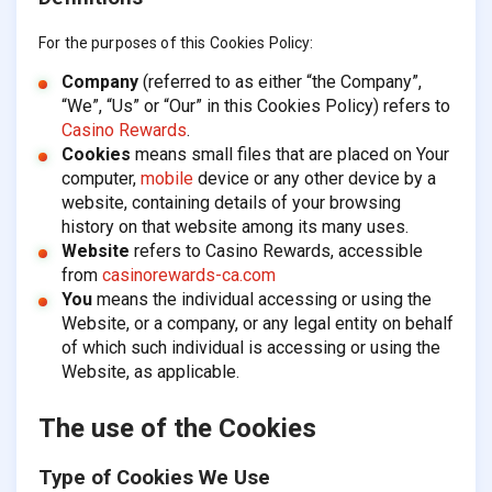
For the purposes of this Cookies Policy:
Company
(referred to as either “the Company”,
“We”, “Us” or “Our” in this Cookies Policy) refers to
Casino Rewards
.
Cookies
means small files that are placed on Your
computer,
mobile
device or any other device by a
website, containing details of your browsing
history on that website among its many uses.
Website
refers to Casino Rewards, accessible
from
casinorewards-ca.com
You
means the individual accessing or using the
Website, or a company, or any legal entity on behalf
of which such individual is accessing or using the
Website, as applicable.
The use of the Cookies
Type of Cookies We Use