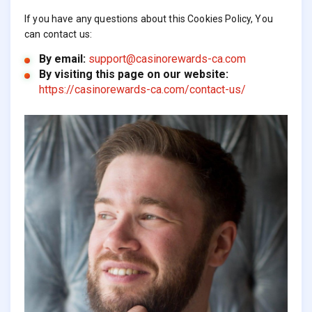
If you have any questions about this Cookies Policy, You
can contact us:
By email:
support@casinorewards-ca.com
By visiting this page on our website:
https://casinorewards-ca.com/contact-us/