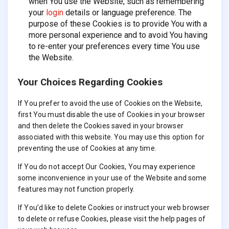
when You use the Website, such as remembering
your
login
details or language preference. The
purpose of these Cookies is to provide You with a
more personal experience and to avoid You having
to re-enter your preferences every time You use
the Website.
Your Choices Regarding Cookies
If You prefer to avoid the use of Cookies on the Website,
first You must disable the use of Cookies in your browser
and then delete the Cookies saved in your browser
associated with this website. You may use this option for
preventing the use of Cookies at any time.
If You do not accept Our Cookies, You may experience
some inconvenience in your use of the Website and some
features may not function properly.
If You’d like to delete Cookies or instruct your web browser
to delete or refuse Cookies, please visit the help pages of