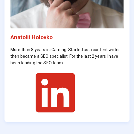
Anatolii Holovko
More than 8 years in iGaming. Started as a content writer,
then became a SEO specialist. For the last 2 years I have
been leading the SEO team.