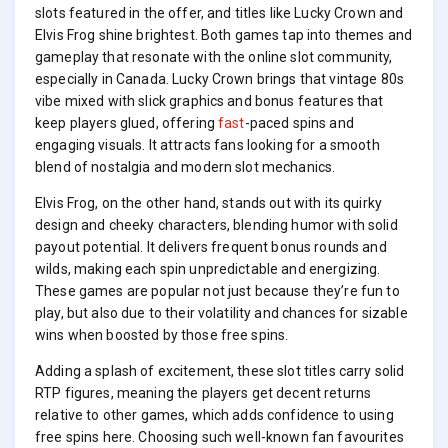
slots featured in the offer, and titles like Lucky Crown and
Elvis Frog shine brightest. Both games tap into themes and
gameplay that resonate with the online slot community,
especially in Canada. Lucky Crown brings that vintage 80s
vibe mixed with slick graphics and bonus features that
keep players glued, offering
fast
-paced spins and
engaging visuals. It attracts fans looking for a smooth
blend of nostalgia and modern slot mechanics.
Elvis Frog, on the other hand, stands out with its quirky
design and cheeky characters, blending humor with solid
payout potential. It delivers frequent bonus rounds and
wilds, making each spin unpredictable and energizing.
These games are popular not just because they’re fun to
play, but also due to their volatility and chances for sizable
wins when boosted by those free spins.
Adding a splash of excitement, these slot titles carry solid
RTP figures, meaning the players get decent returns
relative to other games, which adds confidence to using
free spins here. Choosing such well-known fan favourites