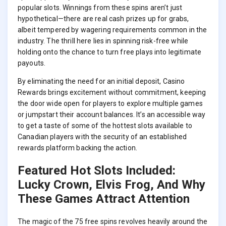
popular slots. Winnings from these spins aren’t just
hypothetical—there are real cash prizes up for grabs,
albeit tempered by wagering requirements common in the
industry. The thrill here lies in spinning risk-free while
holding onto the chance to turn free plays into legitimate
payouts.
By eliminating the need for an initial deposit, Casino
Rewards brings excitement without commitment, keeping
the door wide open for players to explore multiple games
or jumpstart their account balances. It’s an accessible way
to get a taste of some of the hottest slots available to
Canadian players with the security of an established
rewards platform backing the action.
Featured Hot Slots Included:
Lucky Crown, Elvis Frog, And Why
These Games Attract Attention
The magic of the 75 free spins revolves heavily around the