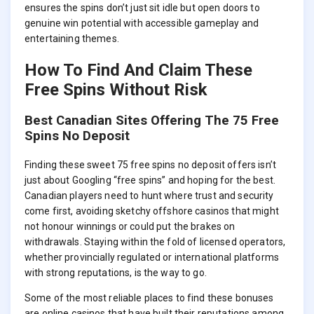
ensures the spins don’t just sit idle but open doors to
genuine win potential with accessible gameplay and
entertaining themes.
How To Find And Claim These
Free Spins Without Risk
Best Canadian Sites Offering The 75 Free
Spins No Deposit
Finding these sweet 75 free spins no deposit offers isn’t
just about Googling “free spins” and hoping for the best.
Canadian players need to hunt where trust and security
come first, avoiding sketchy offshore casinos that might
not honour winnings or could put the brakes on
withdrawals. Staying within the fold of licensed operators,
whether provincially regulated or international platforms
with strong reputations, is the way to go.
Some of the most reliable places to find these bonuses
are online casinos that have built their reputations among