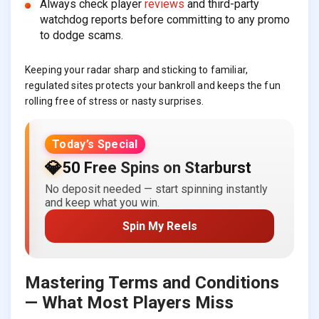
Always check player
reviews
and third-party
watchdog reports before committing to any promo
to dodge scams.
Keeping your radar sharp and sticking to familiar,
regulated sites protects your bankroll and keeps the fun
rolling free of stress or nasty surprises.
Today’s Special
💎
50 Free Spins on Starburst
No deposit needed — start spinning instantly
and keep what you win.
Spin My Reels
Mastering Terms and Conditions
— What Most Players Miss