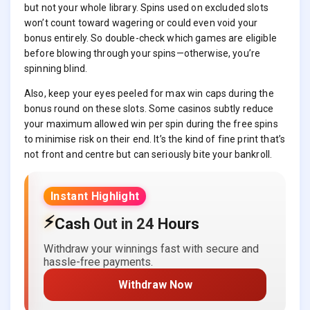
but not your whole library. Spins used on excluded slots
won’t count toward wagering or could even void your
bonus entirely. So double-check which games are eligible
before blowing through your spins—otherwise, you’re
spinning blind.
Also, keep your eyes peeled for max win caps during the
bonus round on these slots. Some casinos subtly reduce
your maximum allowed win per spin during the free spins
to minimise risk on their end. It’s the kind of fine print that’s
not front and centre but can seriously bite your bankroll.
Instant Highlight
⚡
Cash Out in 24 Hours
Withdraw your winnings fast with secure and
hassle-free payments.
Withdraw Now