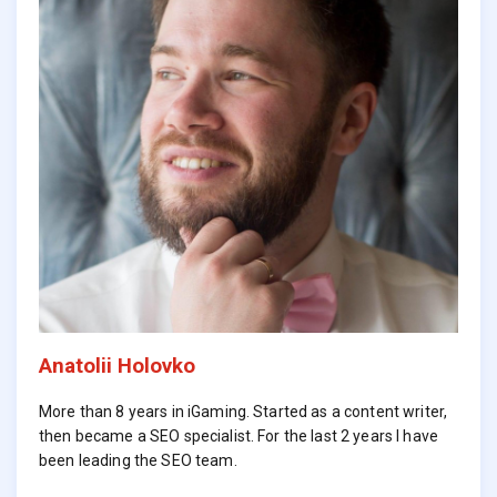
Anatolii Holovko
More than 8 years in iGaming. Started as a content writer,
then became a SEO specialist. For the last 2 years I have
been leading the SEO team.