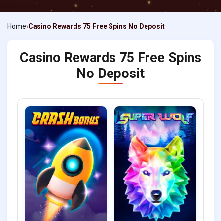
Home
Casino Rewards 75 Free Spins No Deposit
Casino Rewards 75 Free Spins
No Deposit