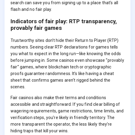
search can save you from signing up to a place that’s all
flash and no fair play.
Indicators of fair play: RTP transparency,
provably fair games
Trustworthy sites don’t hide their Return to Player (RTP)
numbers. Seeing clear RTP declarations for games tells
you what to expect in the long run—like knowing the odds
before jumping in. Some casinos even showcase “provably
fair” games, where blockchain tech or cryptographic
proofs guarantee randomness. It’s like having a cheat
sheet that confirms games aren’t rigged behind the
scenes.
Fair casinos also make their terms and conditions
accessible and straightforward. If you find clear billing of
wagering requirements, game restrictions, time limits, and
verification steps, you’re likely in friendly territory. The
more transparent the operator, the less likely they’re
hiding traps that kill your wins.