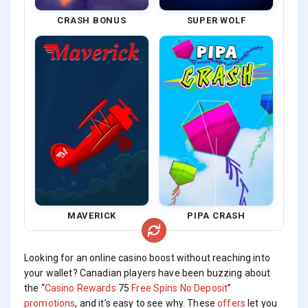
CRASH BONUS
SUPER WOLF
MAVERICK
PIPA CRASH
Looking for an online casino boost without reaching into
your wallet? Canadian players have been buzzing about
the “
Casino Rewards
75
Free Spins
No Deposit
”
promotions
, and it’s easy to see why. These
offers
let you