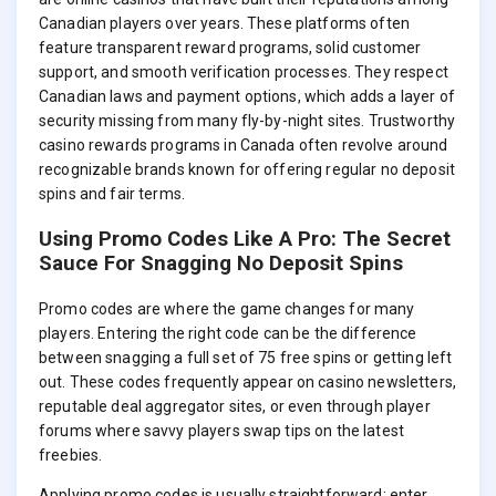
Canadian players over years. These platforms often
feature transparent reward programs, solid customer
support, and smooth verification processes. They respect
Canadian laws and payment options, which adds a layer of
security missing from many fly-by-night sites. Trustworthy
casino rewards programs in Canada often revolve around
recognizable brands known for offering regular no deposit
spins and fair terms.
Using Promo Codes Like A Pro: The Secret
Sauce For Snagging No Deposit Spins
Promo codes are where the game changes for many
players. Entering the right code can be the difference
between snagging a full set of 75 free spins or getting left
out. These codes frequently appear on casino newsletters,
reputable deal aggregator sites, or even through player
forums where savvy players swap tips on the latest
freebies.
Applying promo codes is usually straightforward: enter