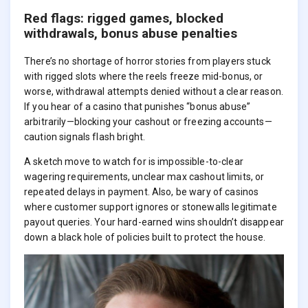
Red flags: rigged games, blocked
withdrawals, bonus abuse penalties
There’s no shortage of horror stories from players stuck
with rigged slots where the reels freeze mid-bonus, or
worse, withdrawal attempts denied without a clear reason.
If you hear of a casino that punishes “bonus abuse”
arbitrarily—blocking your cashout or freezing accounts—
caution signals flash bright.
A sketch move to watch for is impossible-to-clear
wagering requirements, unclear max cashout limits, or
repeated delays in payment. Also, be wary of casinos
where customer support ignores or stonewalls legitimate
payout queries. Your hard-earned wins shouldn’t disappear
down a black hole of policies built to protect the house.