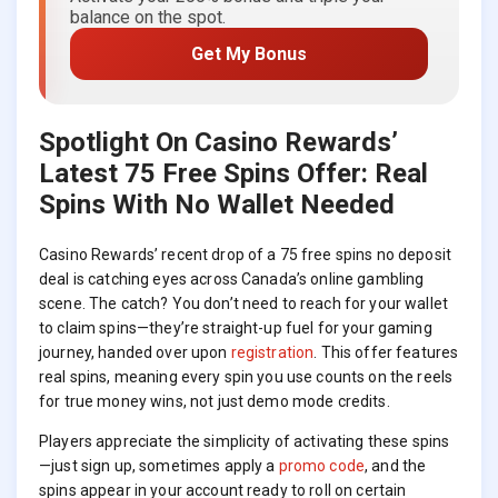
balance on the spot.
Get My Bonus
Spotlight On Casino Rewards’
Latest 75 Free Spins Offer: Real
Spins With No Wallet Needed
Casino Rewards’ recent drop of a 75 free spins no deposit
deal is catching eyes across Canada’s online gambling
scene. The catch? You don’t need to reach for your wallet
to claim spins—they’re straight-up fuel for your gaming
journey, handed over upon
registration
. This offer features
real spins, meaning every spin you use counts on the reels
for true money wins, not just demo mode credits.
Players appreciate the simplicity of activating these spins
—just sign up, sometimes apply a
promo code
, and the
spins appear in your account ready to roll on certain