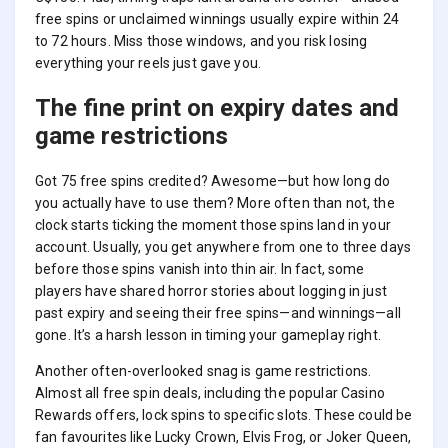
free spins or unclaimed winnings usually expire within 24
to 72 hours. Miss those windows, and you risk losing
everything your reels just gave you.
The fine print on expiry dates and
game restrictions
Got 75 free spins credited? Awesome—but how long do
you actually have to use them? More often than not, the
clock starts ticking the moment those spins land in your
account. Usually, you get anywhere from one to three days
before those spins vanish into thin air. In fact, some
players have shared horror stories about logging in just
past expiry and seeing their free spins—and winnings—all
gone. It’s a harsh lesson in timing your gameplay right.
Another often-overlooked snag is game restrictions.
Almost all free spin deals, including the popular Casino
Rewards offers, lock spins to specific slots. These could be
fan favourites like Lucky Crown, Elvis Frog, or Joker Queen,