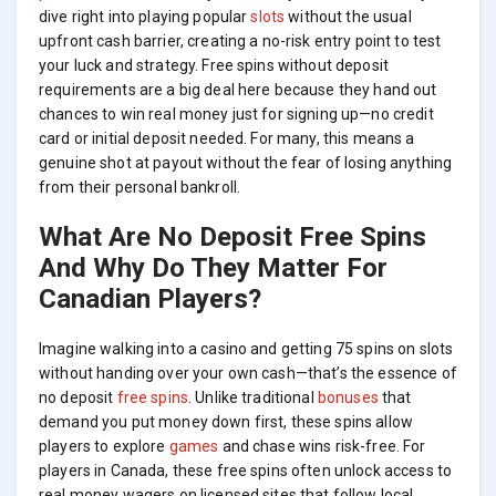
dive right into playing popular
slots
without the usual
upfront cash barrier, creating a no-risk entry point to test
your luck and strategy. Free spins without deposit
requirements are a big deal here because they hand out
chances to win real money just for signing up—no credit
card or initial deposit needed. For many, this means a
genuine shot at payout without the fear of losing anything
from their personal bankroll.
What Are No Deposit Free Spins
And Why Do They Matter For
Canadian Players?
Imagine walking into a casino and getting 75 spins on slots
without handing over your own cash—that’s the essence of
no deposit
free spins
. Unlike traditional
bonuses
that
demand you put money down first, these spins allow
players to explore
games
and chase wins risk-free. For
players in Canada, these free spins often unlock access to
real money wagers on licensed sites that follow local