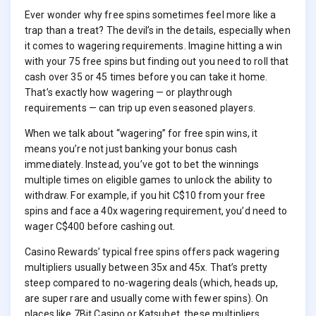
Ever wonder why free spins sometimes feel more like a
trap than a treat? The devil’s in the details, especially when
it comes to wagering requirements. Imagine hitting a win
with your 75 free spins but finding out you need to roll that
cash over 35 or 45 times before you can take it home.
That’s exactly how wagering — or playthrough
requirements — can trip up even seasoned players.
When we talk about “wagering” for free spin wins, it
means you’re not just banking your bonus cash
immediately. Instead, you’ve got to bet the winnings
multiple times on eligible games to unlock the ability to
withdraw. For example, if you hit C$10 from your free
spins and face a 40x wagering requirement, you’d need to
wager C$400 before cashing out.
Casino Rewards’ typical free spins offers pack wagering
multipliers usually between 35x and 45x. That’s pretty
steep compared to no-wagering deals (which, heads up,
are super rare and usually come with fewer spins). On
places like 7Bit Casino or Katsubet, these multipliers