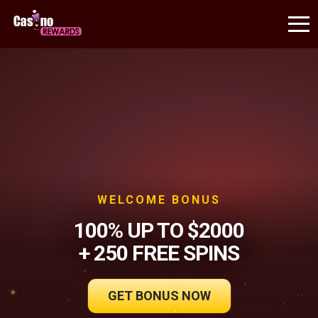
WELCOME BONUS
100% UP TO $2000
+ 250 FREE SPINS
GET BONUS NOW