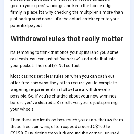
govern your spins’ winnings and keep the house edge
firmly in place. It’s why checking the multiplier is more than
just background noise—it’s the actual gatekeeper to your
potential payout.
Withdrawal rules that really matter
It’s tempting to think that once your spins land you some
real cash, you can just hit “withdraw” and slide that into
your pocket. The reality? Not so fast.
Most casinos set clear rules on when you can cash out
after free spin wins: they often require you to complete
wagering requirements in full before a withdrawal is
possible. So, if you’re chatting about your new winnings
before you’ve cleared a 35x rollover, you’re just spinning
your wheels.
Then there are limits on how much you can withdraw from
those free spin wins, often capped around C$100 to
C$150. Plus, timing traps lurk around the corner—unused