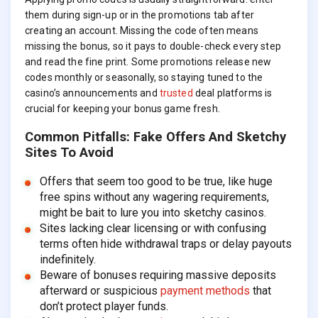
them during sign-up or in the promotions tab after
creating an account. Missing the code often means
missing the bonus, so it pays to double-check every step
and read the fine print. Some promotions release new
codes monthly or seasonally, so staying tuned to the
casino’s announcements and
trusted
deal platforms is
crucial for keeping your bonus game fresh.
Common Pitfalls: Fake Offers And Sketchy
Sites To Avoid
Offers that seem too good to be true, like huge
free spins without any wagering requirements,
might be bait to lure you into sketchy casinos.
Sites lacking clear licensing or with confusing
terms often hide withdrawal traps or delay payouts
indefinitely.
Beware of bonuses requiring massive deposits
afterward or suspicious
payment methods
that
don’t protect player funds.