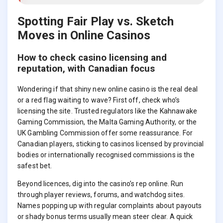
Spotting Fair Play vs. Sketch
Moves in Online Casinos
How to check casino licensing and
reputation, with Canadian focus
Wondering if that shiny new online casino is the real deal
or a red flag waiting to wave? First off, check who’s
licensing the site. Trusted regulators like the Kahnawake
Gaming Commission, the Malta Gaming Authority, or the
UK Gambling Commission offer some reassurance. For
Canadian players, sticking to casinos licensed by provincial
bodies or internationally recognised commissions is the
safest bet.
Beyond licences, dig into the casino’s rep online. Run
through player reviews, forums, and watchdog sites.
Names popping up with regular complaints about payouts
or shady bonus terms usually mean steer clear. A quick