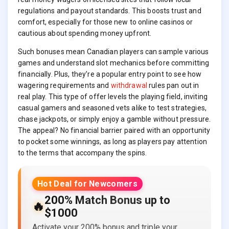
regulations and payout standards. This boosts trust and
comfort, especially for those new to online casinos or
cautious about spending money upfront.
Such bonuses mean Canadian players can sample various
games and understand slot mechanics before committing
financially. Plus, they’re a popular entry point to see how
wagering requirements and
withdrawal
rules pan out in
real play. This type of offer levels the playing field, inviting
casual gamers and seasoned vets alike to test strategies,
chase jackpots, or simply enjoy a gamble without pressure.
The appeal? No financial barrier paired with an opportunity
to pocket some winnings, as long as players pay attention
to the terms that accompany the spins.
Hot Deal for Newcomers
200% Match Bonus up to
🔥
$1000
Activate your 200% bonus and triple your