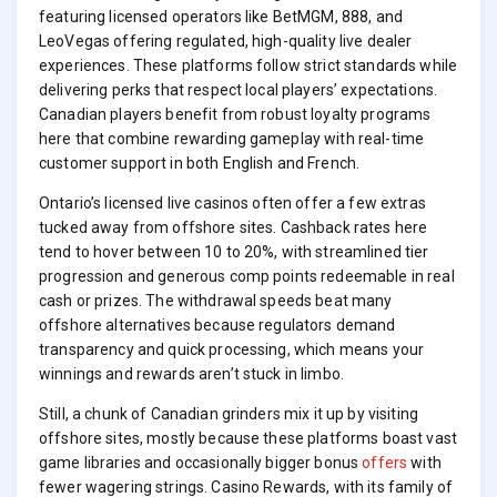
featuring licensed operators like BetMGM, 888, and
LeoVegas offering regulated, high-quality live dealer
experiences. These platforms follow strict standards while
delivering perks that respect local players’ expectations.
Canadian players benefit from robust loyalty programs
here that combine rewarding gameplay with real-time
customer support in both English and French.
Ontario’s licensed live casinos often offer a few extras
tucked away from offshore sites. Cashback rates here
tend to hover between 10 to 20%, with streamlined tier
progression and generous comp points redeemable in real
cash or prizes. The withdrawal speeds beat many
offshore alternatives because regulators demand
transparency and quick processing, which means your
winnings and rewards aren’t stuck in limbo.
Still, a chunk of Canadian grinders mix it up by visiting
offshore sites, mostly because these platforms boast vast
game libraries and occasionally bigger bonus
offers
with
fewer wagering strings. Casino Rewards, with its family of