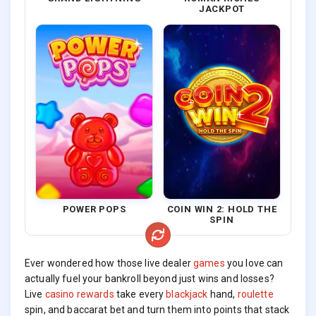
JACKPOT
POWER POPS
COIN WIN 2: HOLD THE
SPIN
Ever wondered how those live dealer
games
you love can
actually fuel your bankroll beyond just wins and losses?
Live
casino rewards
take every
blackjack
hand,
roulette
spin, and baccarat bet and turn them into points that stack