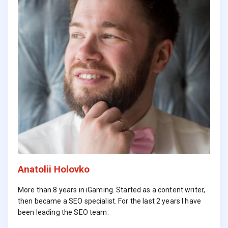
Anatolii Holovko
More than 8 years in iGaming. Started as a content writer,
then became a SEO specialist. For the last 2 years I have
been leading the SEO team.