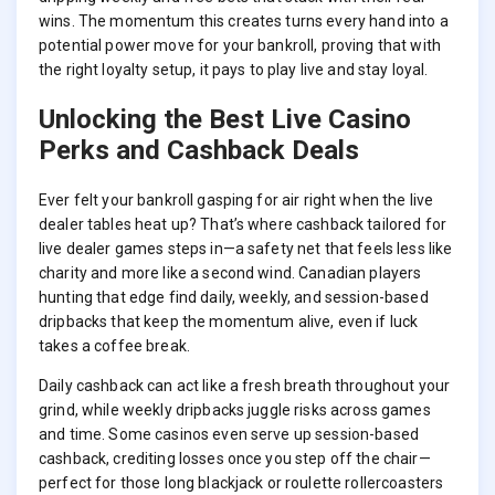
wins. The momentum this creates turns every hand into a
potential power move for your bankroll, proving that with
the right loyalty setup, it pays to play live and stay loyal.
Unlocking the Best Live Casino
Perks and Cashback Deals
Ever felt your bankroll gasping for air right when the live
dealer tables heat up? That’s where cashback tailored for
live dealer games steps in—a safety net that feels less like
charity and more like a second wind. Canadian players
hunting that edge find daily, weekly, and session-based
dripbacks that keep the momentum alive, even if luck
takes a coffee break.
Daily cashback can act like a fresh breath throughout your
grind, while weekly dripbacks juggle risks across games
and time. Some casinos even serve up session-based
cashback, crediting losses once you step off the chair—
perfect for those long blackjack or roulette rollercoasters