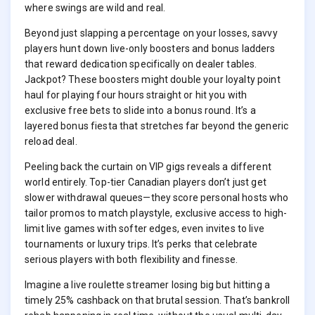
where swings are wild and real.
Beyond just slapping a percentage on your losses, savvy
players hunt down live-only boosters and bonus ladders
that reward dedication specifically on dealer tables.
Jackpot? These boosters might double your loyalty point
haul for playing four hours straight or hit you with
exclusive free bets to slide into a bonus round. It’s a
layered bonus fiesta that stretches far beyond the generic
reload deal.
Peeling back the curtain on VIP gigs reveals a different
world entirely. Top-tier Canadian players don’t just get
slower withdrawal queues—they score personal hosts who
tailor promos to match playstyle, exclusive access to high-
limit live games with softer edges, even invites to live
tournaments or luxury trips. It’s perks that celebrate
serious players with both flexibility and finesse.
Imagine a live roulette streamer losing big but hitting a
timely 25% cashback on that brutal session. That’s bankroll