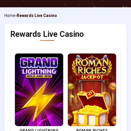
Home
Rewards Live Casino
Rewards Live Casino
GRAND LIGHTNING
ROMAN RICHES