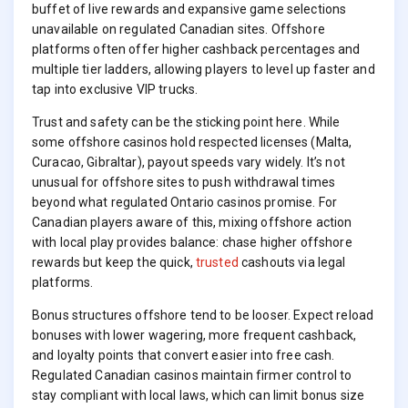
buffet of live rewards and expansive game selections
unavailable on regulated Canadian sites. Offshore
platforms often offer higher cashback percentages and
multiple tier ladders, allowing players to level up faster and
tap into exclusive VIP trucks.
Trust and safety can be the sticking point here. While
some offshore casinos hold respected licenses (Malta,
Curacao, Gibraltar), payout speeds vary widely. It’s not
unusual for offshore sites to push withdrawal times
beyond what regulated Ontario casinos promise. For
Canadian players aware of this, mixing offshore action
with local play provides balance: chase higher offshore
rewards but keep the quick,
trusted
cashouts via legal
platforms.
Bonus structures offshore tend to be looser. Expect reload
bonuses with lower wagering, more frequent cashback,
and loyalty points that convert easier into free cash.
Regulated Canadian casinos maintain firmer control to
stay compliant with local laws, which can limit bonus size