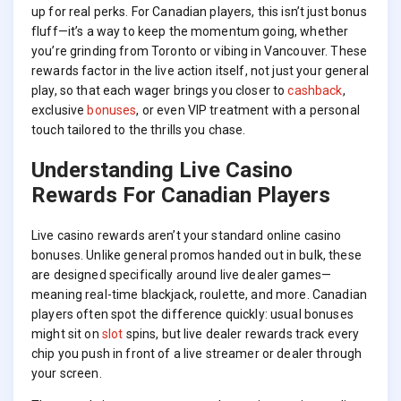
up for real perks. For Canadian players, this isn’t just bonus
fluff—it’s a way to keep the momentum going, whether
you’re grinding from Toronto or vibing in Vancouver. These
rewards factor in the live action itself, not just your general
play, so that each wager brings you closer to
cashback
,
exclusive
bonuses
, or even VIP treatment with a personal
touch tailored to the thrills you chase.
Understanding Live Casino
Rewards For Canadian Players
Live casino rewards aren’t your standard online casino
bonuses. Unlike general promos handed out in bulk, these
are designed specifically around live dealer games—
meaning real-time blackjack, roulette, and more. Canadian
players often spot the difference quickly: usual bonuses
might sit on
slot
spins, but live dealer rewards track every
chip you push in front of a live streamer or dealer through
your screen.