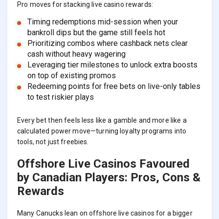
Pro moves for stacking live casino rewards:
Timing redemptions mid-session when your
bankroll dips but the game still feels hot
Prioritizing combos where cashback nets clear
cash without heavy wagering
Leveraging tier milestones to unlock extra boosts
on top of existing promos
Redeeming points for free bets on live-only tables
to test riskier plays
Every bet then feels less like a gamble and more like a
calculated power move—turning loyalty programs into
tools, not just freebies.
Offshore Live Casinos Favoured
by Canadian Players: Pros, Cons &
Rewards
Many Canucks lean on offshore live casinos for a bigger