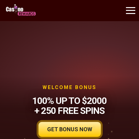
WELCOME BONUS
100% UP TO $2000
+ 250 FREE SPINS
GET BONUS NOW