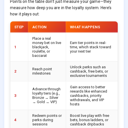
Points on the table don’t just measure your game—they
measure how deep you are in the loyalty system. Here’s
how it plays out:
STEP
ACTION
WHAT HAPPENS
Place a real
money bet on live
Earn tier points in real-
1
blackjack,
time, which stack toward
roulette, or
your next tier
baccarat
Unlock perks such as
Reach point
2
cashback, free bets, or
milestones
exclusive tournaments
Gain access to better
Advance through
rewards like enhanced
loyalty tiers (e.g.,
3
cashbacks, priority
Bronze → Silver
withdrawals, and VIP
→ Gold → VIP)
hosts
Redeem points or
Boost live play with free
4
perks during
bets, bonus ladders, or
sessions
cashback dripbacks