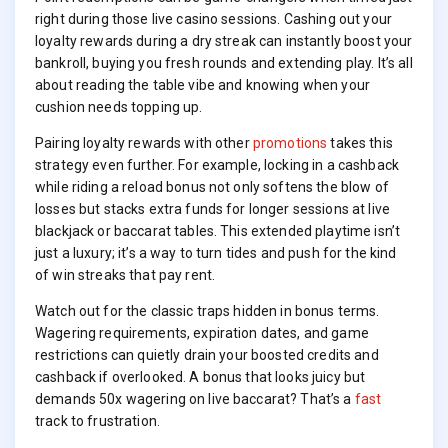
right during those live casino sessions. Cashing out your
loyalty rewards during a dry streak can instantly boost your
bankroll, buying you fresh rounds and extending play. It’s all
about reading the table vibe and knowing when your
cushion needs topping up.
Pairing loyalty rewards with other
promotions
takes this
strategy even further. For example, locking in a cashback
while riding a reload bonus not only softens the blow of
losses but stacks extra funds for longer sessions at live
blackjack or baccarat tables. This extended playtime isn’t
just a luxury; it’s a way to turn tides and push for the kind
of win streaks that pay rent.
Watch out for the classic traps hidden in bonus terms.
Wagering requirements, expiration dates, and game
restrictions can quietly drain your boosted credits and
cashback if overlooked. A bonus that looks juicy but
demands 50x wagering on live baccarat? That’s a
fast
track to frustration.