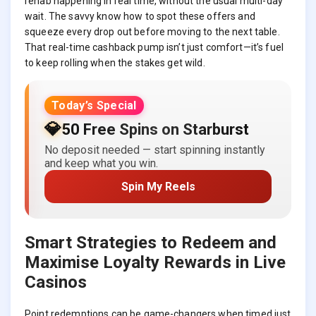
rehab happening in real time, without the usual multi-day
wait. The savvy know how to spot these offers and
squeeze every drop out before moving to the next table.
That real-time cashback pump isn’t just comfort—it’s fuel
to keep rolling when the stakes get wild.
Today’s Special
💎
50 Free Spins on Starburst
No deposit needed — start spinning instantly
and keep what you win.
Spin My Reels
Smart Strategies to Redeem and
Maximise Loyalty Rewards in Live
Casinos
Point redemptions can be game-changers when timed just