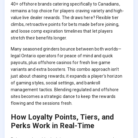
40+ offshore brands catering specifically to Canadians,
remains a top choice for players craving variety and high-
value live dealer rewards. The draws here? Flexible tier
climbs, retroactive points for bets made before joining,
and loose comp expiration timelines that let players
stretch their benefits longer.
Many seasoned grinders bounce between both worlds—
legal Ontario operators for peace of mind and quick
payouts, plus offshore casinos for fresh live game
variants and extra boosters. This combo approach isn’t
just about chasing rewards; it expands a player’s horizon
of gaming styles, social settings, and bankroll
management tactics. Blending regulated and offshore
sites becomes a strategic dance to keep the rewards
flowing and the sessions fresh.
How Loyalty Points, Tiers, and
Perks Work in Real-Time