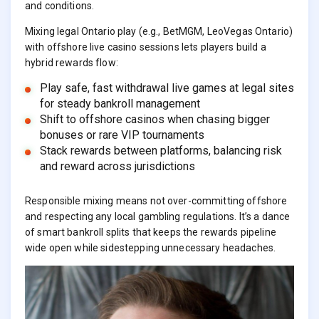
and conditions.
Mixing legal Ontario play (e.g., BetMGM, LeoVegas Ontario)
with offshore live casino sessions lets players build a
hybrid rewards flow:
Play safe, fast withdrawal live games at legal sites
for steady bankroll management
Shift to offshore casinos when chasing bigger
bonuses or rare VIP tournaments
Stack rewards between platforms, balancing risk
and reward across jurisdictions
Responsible mixing means not over-committing offshore
and respecting any local gambling regulations. It’s a dance
of smart bankroll splits that keeps the rewards pipeline
wide open while sidestepping unnecessary headaches.