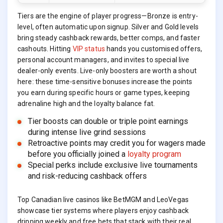
Tiers are the engine of player progress—Bronze is entry-
level, often automatic upon signup. Silver and Gold levels
bring steady cashback rewards, better comps, and faster
cashouts. Hitting
VIP status
hands you customised offers,
personal account managers, and invites to special live
dealer-only events. Live-only boosters are worth a shout
here: these time-sensitive bonuses increase the points
you earn during specific hours or game types, keeping
adrenaline high and the loyalty balance fat.
Tier boosts can double or triple point earnings
during intense live grind sessions
Retroactive points may credit you for wagers made
before you officially joined a
loyalty program
Special perks include exclusive live tournaments
and risk-reducing cashback offers
Top Canadian live casinos like BetMGM and LeoVegas
showcase tier systems where players enjoy cashback
dripping weekly and free bets that stack with their real