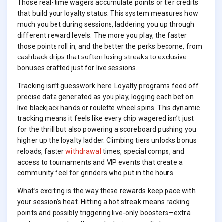
Those real-time wagers accumulate points or tier credits
that build your loyalty status. This system measures how
much you bet during sessions, laddering you up through
different reward levels. The more you play, the faster
those points roll in, and the better the perks become, from
cashback drips that soften losing streaks to exclusive
bonuses crafted just for live sessions.
Tracking isn’t guesswork here. Loyalty programs feed off
precise data generated as you play, logging each bet on
live blackjack hands or roulette wheel spins. This dynamic
tracking means it feels like every chip wagered isn’t just
for the thrill but also powering a scoreboard pushing you
higher up the loyalty ladder. Climbing tiers unlocks bonus
reloads, faster
withdrawal
times, special comps, and
access to tournaments and VIP events that create a
community feel for grinders who put in the hours.
What’s exciting is the way these rewards keep pace with
your session’s heat. Hitting a hot streak means racking
points and possibly triggering live-only boosters—extra