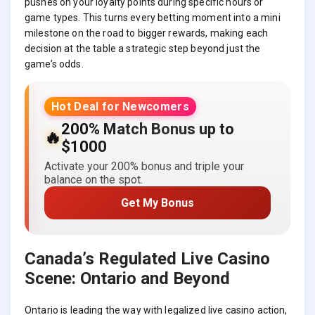
pushes on your loyalty points during specific hours or
game types. This turns every betting moment into a mini
milestone on the road to bigger rewards, making each
decision at the table a strategic step beyond just the
game’s odds.
Hot Deal for Newcomers
200% Match Bonus up to
🔥
$1000
Activate your 200% bonus and triple your
balance on the spot.
Get My Bonus
Canada’s Regulated Live Casino
Scene: Ontario and Beyond
Ontario is leading the way with legalized live casino action,